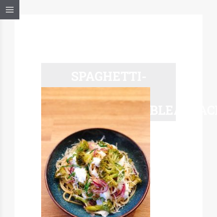
SPAGHETTI-
BROCOLI-
MARCELATABLEALSAC