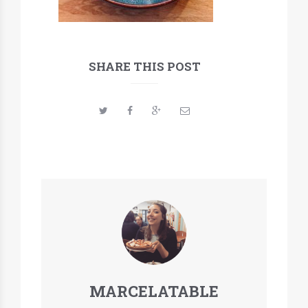
SHARE THIS POST
MARCELATABLE