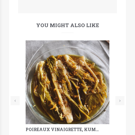
YOU MIGHT ALSO LIKE
POIREAUX VINAIGRETTE, KUMQUAT, SARRASIN & MÉLILOT