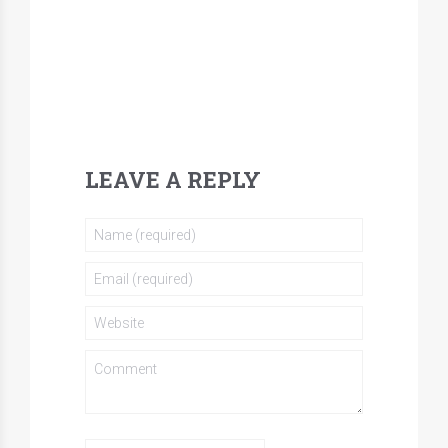
LEAVE A REPLY