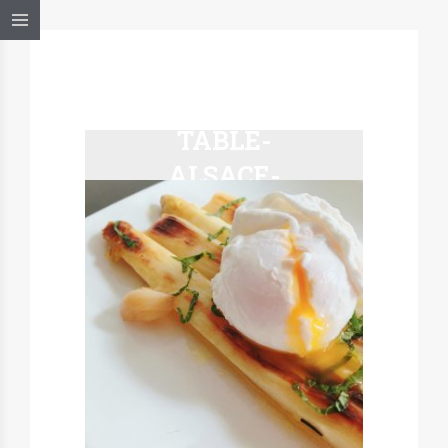
MARCEL-A-
TABLE-
ALSACE-
ASPERGES-
BLANCHES-
PAPILLOTE