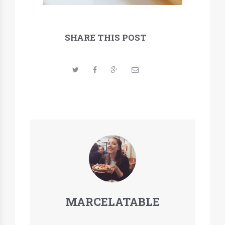
SHARE THIS POST
MARCELATABLE