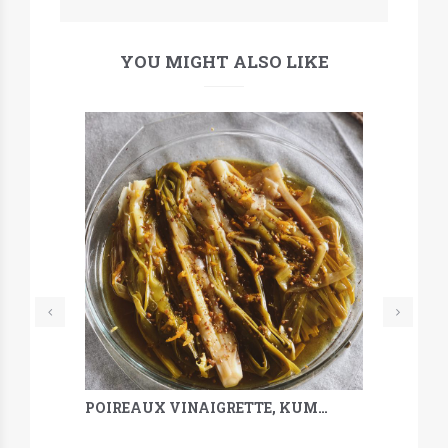
YOU MIGHT ALSO LIKE
POIREAUX VINAIGRETTE, KUMQUAT, SARRASIN & MÉLILOT