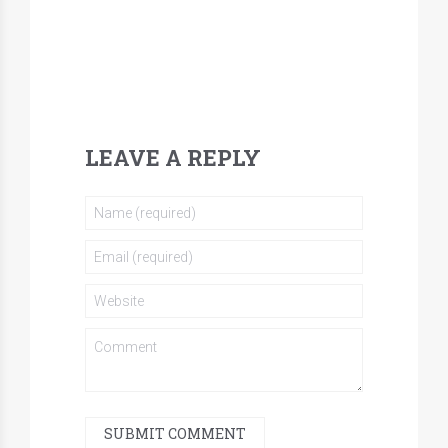
LEAVE A REPLY
SUBMIT COMMENT