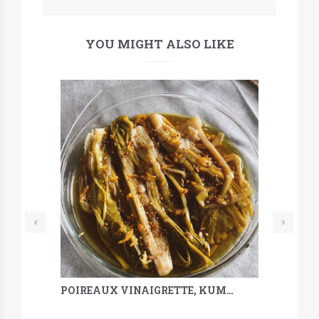
YOU MIGHT ALSO LIKE
POIREAUX VINAIGRETTE, KUMQUAT, SARRASIN & MÉLILOT