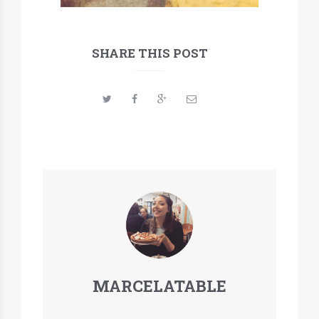
SHARE THIS POST
MARCELATABLE