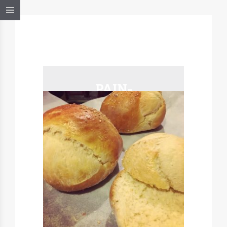
PAIN-
BURGER-2