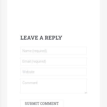
LEAVE A REPLY
SUBMIT COMMENT