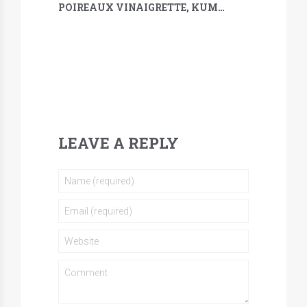
POIREAUX VINAIGRETTE, KUMQUAT, SARRASIN & MÉLILOT
LEAVE A REPLY