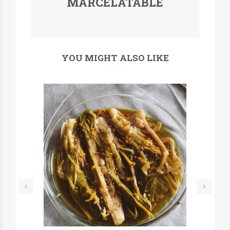
MARCELATABLE
YOU MIGHT ALSO LIKE