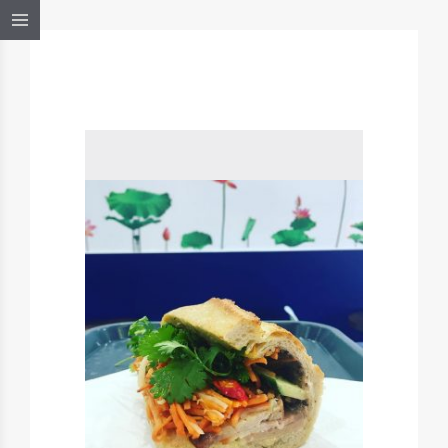
BANHMISAIGON,