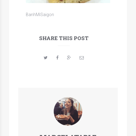
BanhMiSaigon
SHARE THIS POST