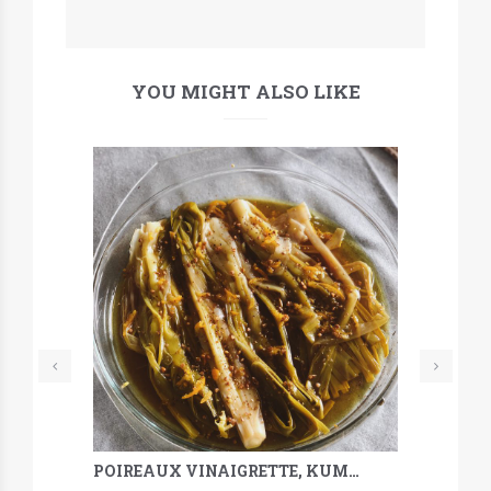
YOU MIGHT ALSO LIKE
POIREAUX VINAIGRETTE, KUMQUAT, SARRASIN & MÉLILOT