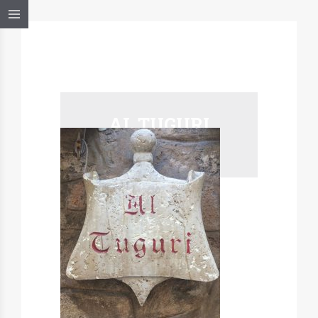
AL TUGURI
ALGHERO