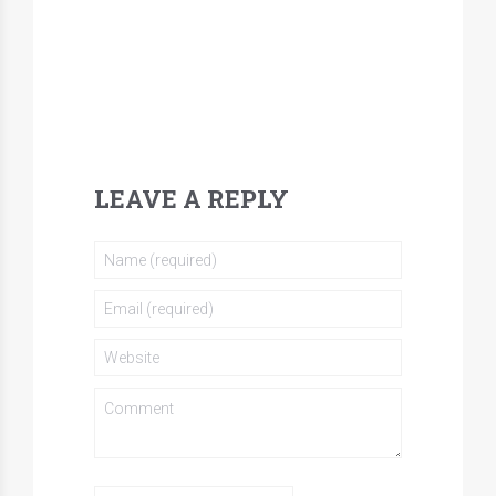
LEAVE A REPLY