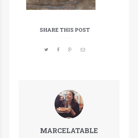
SHARE THIS POST
MARCELATABLE