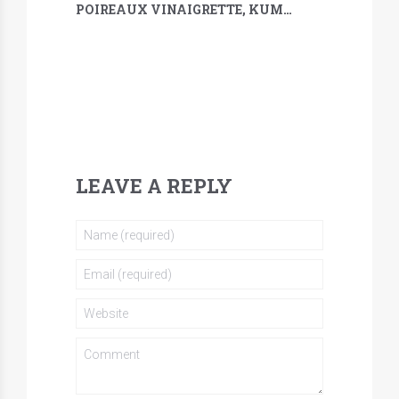
POIREAUX VINAIGRETTE, KUMQUAT, SARRASIN & MÉLILOT
LEAVE A REPLY