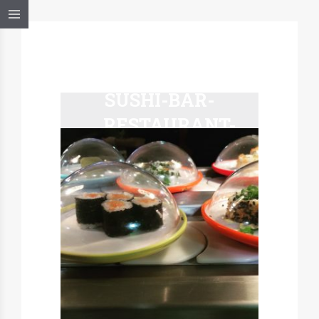
HAKO-
SUSHI-BAR-
RESTAURANT-
MARCEL-A-
TABLE-
MULHOUSE