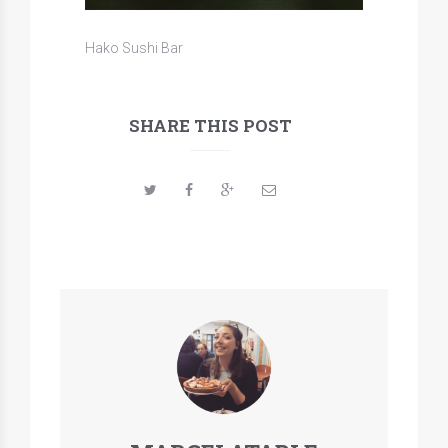
Hako Sushi Bar
SHARE THIS POST