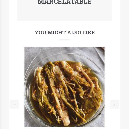
MARCELATABLE
YOU MIGHT ALSO LIKE